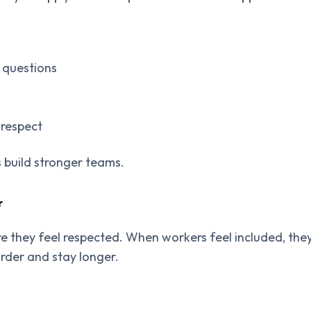
w questions
 respect
s build stronger teams.
r
e they feel respected. When workers feel included, the
rder and stay longer.