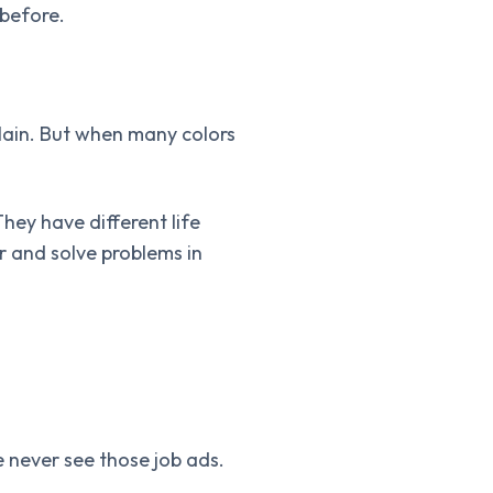
 before.
plain. But when many colors
They have different life
r and solve problems in
 never see those job ads.