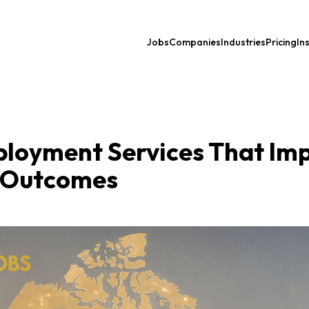
Jobs
Companies
Industries
Pricing
In
ployment Services That Im
 Outcomes