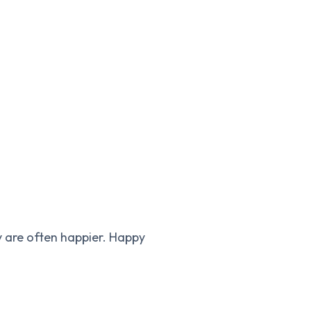
y are often happier. Happy