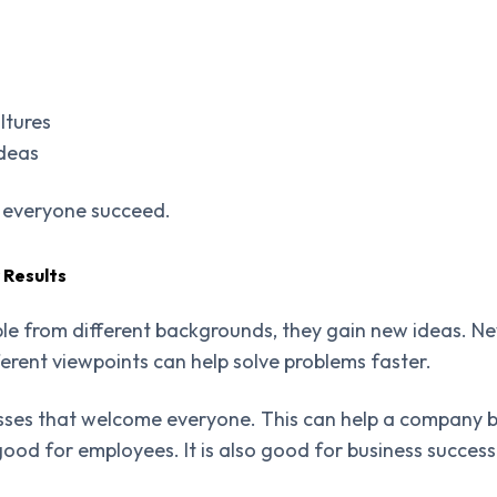
ltures
ideas
s everyone succeed.
 Results
e from different backgrounds, they gain new ideas. Ne
ferent viewpoints can help solve problems faster.
esses that welcome everyone. This can help a company b
y good for employees. It is also good for business success