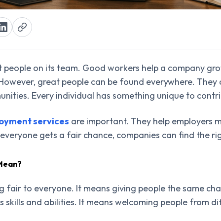
t people on its team. Good workers help a company gro
 However, great people can be found everywhere. They 
unities. Every individual has something unique to contr
loyment services
are important. They help employers 
eryone gets a fair chance, companies can find the righ
 Mean?
g fair to everyone. It means giving people the same chan
s skills and abilities. It means welcoming people from d