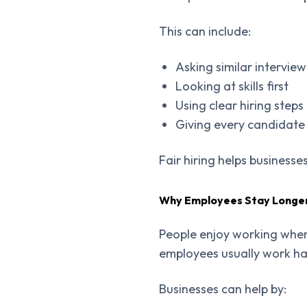
This can include:
Asking similar intervie
Looking at skills first
Using clear hiring steps
Giving every candidate
Fair hiring helps businesse
Why Employees Stay Longe
People enjoy working wher
employees usually work ha
Businesses can help by: