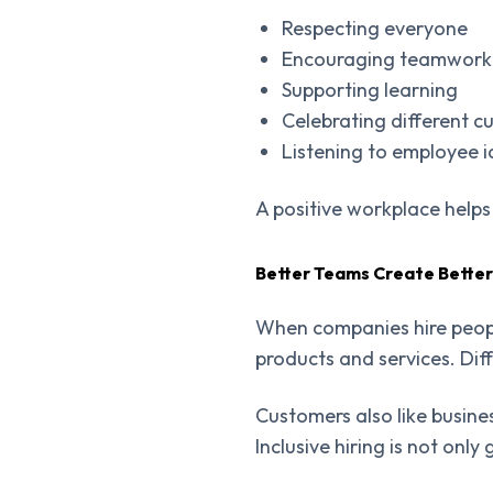
Respecting everyone
Encouraging teamwork
Supporting learning
Celebrating different cu
Listening to employee 
A positive workplace help
Better Teams Create Better
When companies hire peopl
products and services. Dif
Customers also like busin
Inclusive hiring is not onl