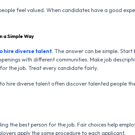
people feel valued. When candidates have a good experi
in a Simple Way
o hire diverse talent
. The answer can be simple. Start 
openings with different communities. Make job descript
for the job. Treat every candidate fairly.
to hire diverse talent often discover talented people 
ing the best person for the job. Fair choices help emplo
oyers apply the same procedure to each applicant.