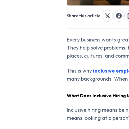
Share this article:
Every business wants grea
They help solve problems.
places, cultures, and comm
This is why
inclusive emp
many backgrounds. When ev
What Does Inclusive Hiring
Inclusive hiring means bein
means looking at a person'