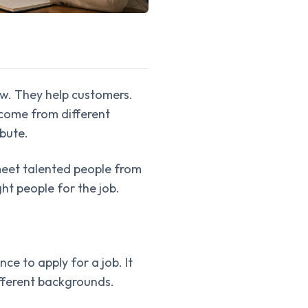
w. They help customers.
come from different
ibute.
meet talented people from
t people for the job.
ce to apply for a job. It
ifferent backgrounds.