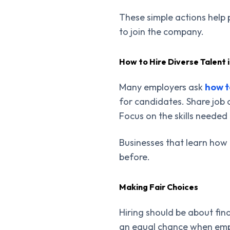
These simple actions help 
to join the company.
How to Hire Diverse Talent 
Many employers ask
how t
for candidates. Share job 
Focus on the skills needed 
Businesses that learn how 
before.
Making Fair Choices
Hiring should be about find
an equal chance when empl