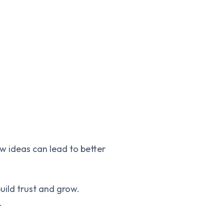
w ideas can lead to better
uild trust and grow.
.