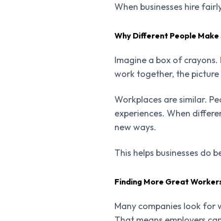
When businesses hire fair
Why Different People Make
Imagine a box of crayons. 
work together, the picture
Workplaces are similar. Peo
experiences. When differe
new ways.
This helps businesses do be
Finding More Great Worker
Many companies look for w
That means employers can 