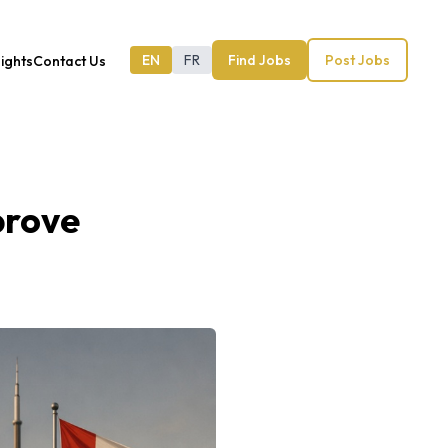
EN
FR
Find Jobs
Post Jobs
sights
Contact Us
prove