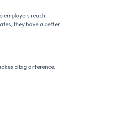
lp employers reach
tes, they have a better
akes a big difference.