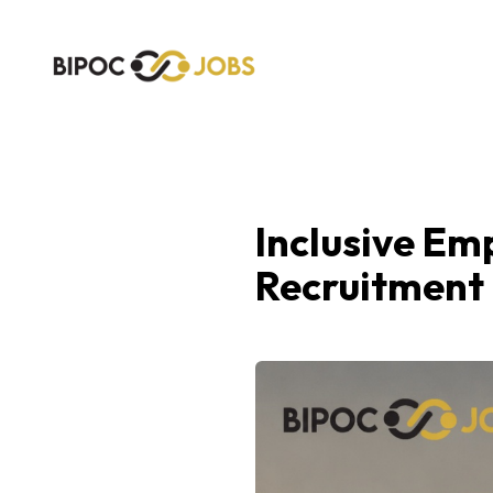
Inclusive Em
Recruitment