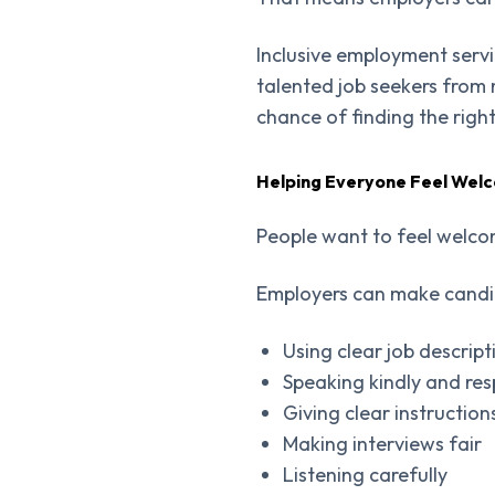
Inclusive employment serv
talented job seekers from
chance of finding the righ
Helping Everyone Feel Wel
People want to feel welcom
Employers can make candid
Using clear job descript
Speaking kindly and res
Giving clear instruction
Making interviews fair
Listening carefully