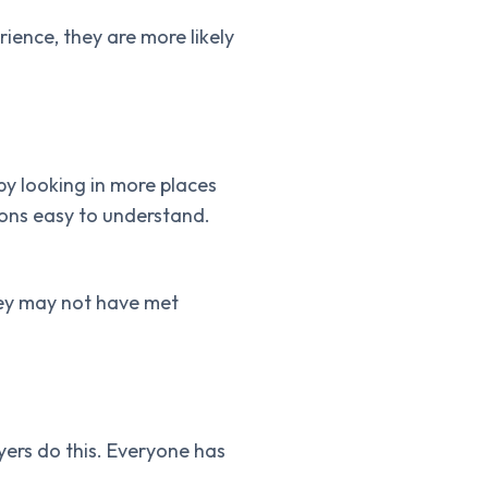
ence, they are more likely
by looking in more places
ions easy to understand.
they may not have met
yers do this. Everyone has