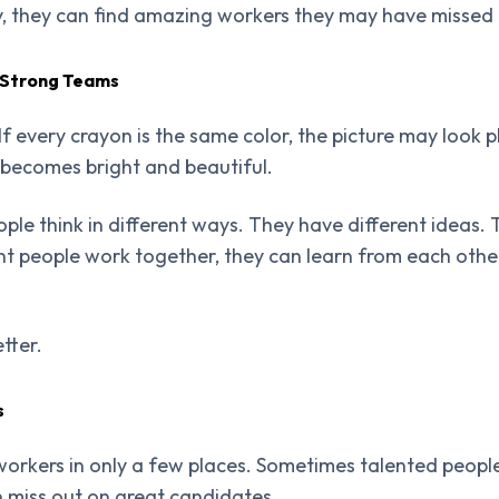
ly, they can find amazing workers they may have missed
 Strong Teams
If every crayon is the same color, the picture may look 
 becomes bright and beautiful.
ple think in different ways. They have different ideas. 
nt people work together, they can learn from each othe
tter.
s
orkers in only a few places. Sometimes talented people
miss out on great candidates.