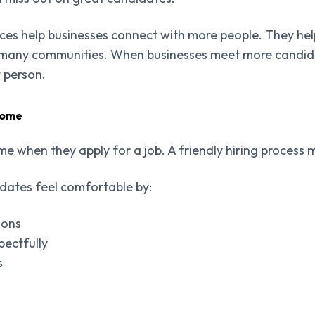
ices help businesses connect with more people. They he
 many communities. When businesses meet more candida
t person.
come
e when they apply for a job. A friendly hiring process m
ates feel comfortable by:
ions
pectfully
s